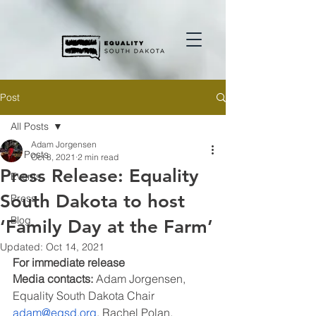
Post
All Posts
Adam Jorgensen
All Posts
Oct 8, 2021
2 min read
Press Release: Equality
Events
South Dakota to host
Press
Blog
‘Family Day at the Farm’
Updated:
Oct 14, 2021
For immediate release
Media contacts: 
Adam Jorgensen, 
Equality South Dakota Chair 
adam@eqsd.org
, Rachel Polan, 