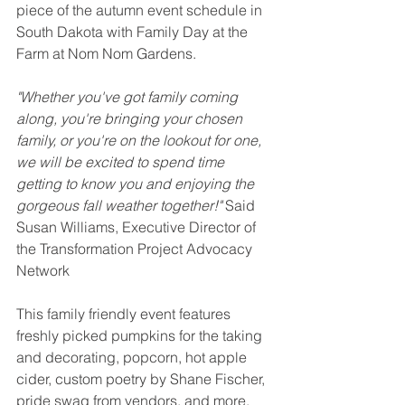
piece of the autumn event schedule in 
South Dakota with Family Day at the 
Farm at Nom Nom Gardens. 
"Whether you've got family coming 
along, you're bringing your chosen 
family, or you're on the lookout for one, 
we will be excited to spend time 
getting to know you and enjoying the 
gorgeous fall weather together!" 
Said 
Susan Williams, Executive Director of 
the Transformation Project Advocacy 
Network 
This family friendly event features 
freshly picked pumpkins for the taking 
and decorating, popcorn, hot apple 
cider, custom poetry by Shane Fischer, 
pride swag from vendors, and more. 