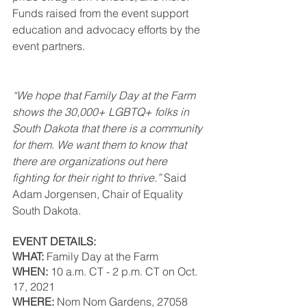
Funds raised from the event support 
education and advocacy efforts by the 
event partners.
“We hope that Family Day at the Farm 
shows the 30,000+ LGBTQ+ folks in 
South Dakota that there is a community 
for them. We want them to know that 
there are organizations out here 
fighting for their right to thrive.”
 Said 
Adam Jorgensen, Chair of Equality 
South Dakota. 
EVENT DETAILS:
WHAT: 
Family Day at the Farm 
WHEN:
 10 a.m. CT - 2 p.m. CT on Oct. 
17, 2021 
WHERE: 
Nom Nom Gardens, 27058 