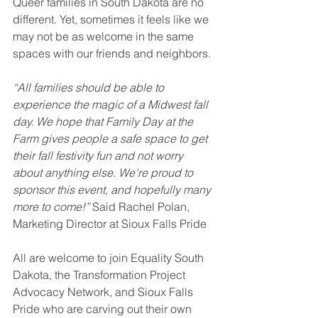
Queer families in South Dakota are no 
different. Yet, sometimes it feels like we 
may not be as welcome in the same 
spaces with our friends and neighbors. 
“All families should be able to 
experience the magic of a Midwest fall 
day. We hope that Family Day at the 
Farm gives people a safe space to get 
their fall festivity fun and not worry 
about anything else. We're proud to 
sponsor this event, and hopefully many 
more to come!” 
Said Rachel Polan, 
Marketing Director at Sioux Falls Pride
All are welcome to join Equality South 
Dakota, the Transformation Project 
Advocacy Network, and Sioux Falls 
Pride who are carving out their own 