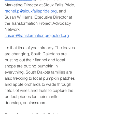
Marketing Director at Sioux Falls Pride, 
rachel.p@siouxfallspride.org
, and 
Susan Williams, Executive Director at 
the Transformation Project Advocacy 
Network, 
susan@transformationprojectsd.org
It’s that time of year already. The leaves 
are changing, South Dakotans are 
busting out their flannel and local 
shops are putting pumpkin in 
everything. South Dakota families are 
also trekking to local pumpkin patches 
and apple orchards to wade through 
fields of vines and fruits to capture the 
perfect pieces for their mantle, 
doorstep, or classroom. 