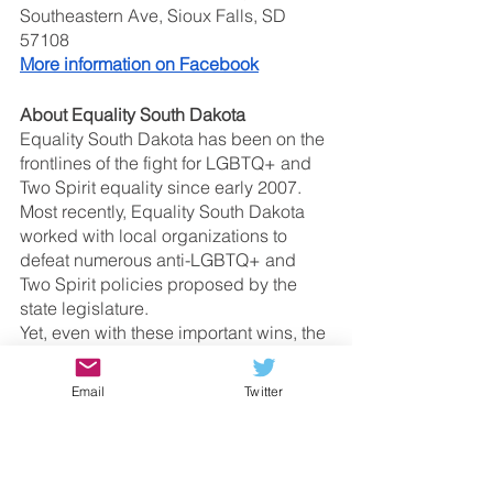
Southeastern Ave, Sioux Falls, SD 
57108
More information on Facebook
About Equality South Dakota
Equality South Dakota has been on the 
frontlines of the fight for LGBTQ+ and 
Two Spirit equality since early 2007. 
Most recently, Equality South Dakota 
worked with local organizations to 
defeat numerous anti-LGBTQ+ and 
Two Spirit policies proposed by the 
state legislature. 
Yet, even with these important wins, the 
fight for equality is far from over in 
South Dakota. 
Email
Twitter
About the Transformation Project 
The Transformation Project Advocacy 
Network advocates for the dignity and 